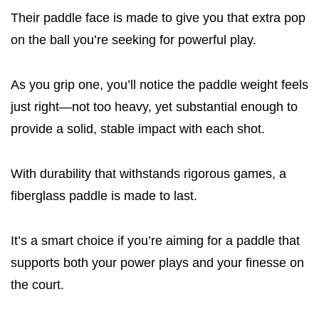
Their paddle face is made to give you that extra pop
on the ball you’re seeking for powerful play.
As you grip one, you’ll notice the paddle weight feels
just right—not too heavy, yet substantial enough to
provide a solid, stable impact with each shot.
With durability that withstands rigorous games, a
fiberglass paddle is made to last.
It’s a smart choice if you’re aiming for a paddle that
supports both your power plays and your finesse on
the court.