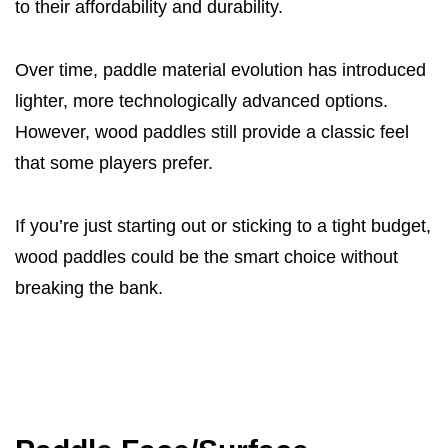
to their affordability and durability.
Over time, paddle material evolution has introduced
lighter, more technologically advanced options.
However, wood paddles still provide a classic feel
that some players prefer.
If you’re just starting out or sticking to a tight budget,
wood paddles could be the smart choice without
breaking the bank.