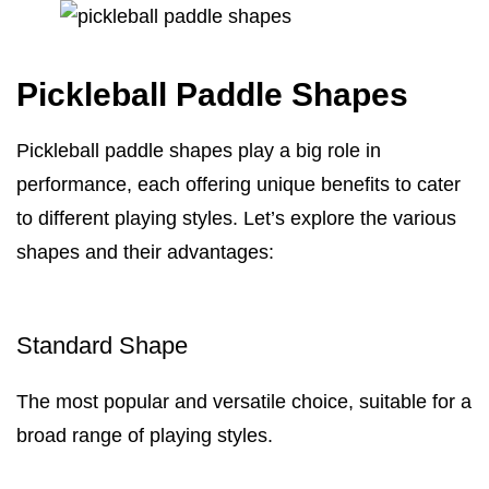
Pickleball Paddle Shapes
Pickleball paddle shapes play a big role in
performance, each offering unique benefits to cater
to different playing styles. Let’s explore the various
shapes and their advantages:
Standard Shape
The most popular and versatile choice, suitable for a
broad range of playing styles.