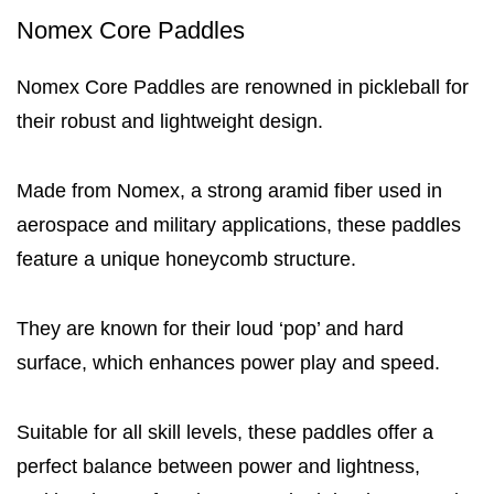
Nomex Core Paddles
Nomex Core Paddles are renowned in pickleball for
their robust and lightweight design.
Made from Nomex, a strong aramid fiber used in
aerospace and military applications, these paddles
feature a unique honeycomb structure.
They are known for their loud ‘pop’ and hard
surface, which enhances power play and speed.
Suitable for all skill levels, these paddles offer a
perfect balance between power and lightness,