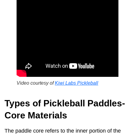
Video courtesy of
Kiwi Labs Pickleball
Types of Pickleball Paddles-
Core Materials
The paddle core refers to the inner portion of the