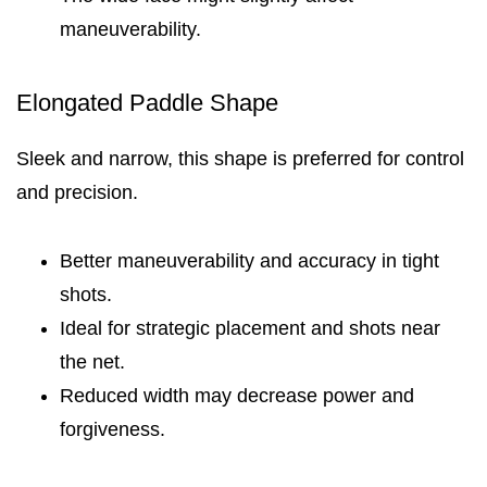
maneuverability.
Elongated Paddle Shape
Sleek and narrow, this shape is preferred for control
and precision.
Better maneuverability and accuracy in tight
shots.
Ideal for strategic placement and shots near
the net.
Reduced width may decrease power and
forgiveness.