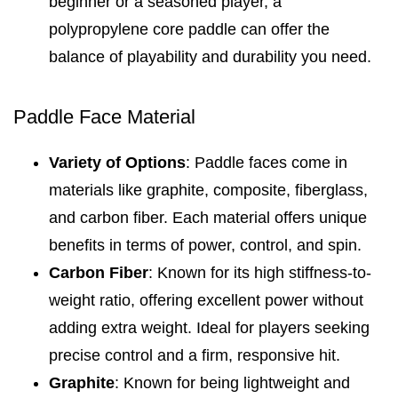
beginner or a seasoned player, a
polypropylene core paddle can offer the
balance of playability and durability you need.
Paddle Face Material
Variety of Options
: Paddle faces come in
materials like graphite, composite, fiberglass,
and carbon fiber. Each material offers unique
benefits in terms of power, control, and spin.
Carbon Fiber
: Known for its high stiffness-to-
weight ratio, offering excellent power without
adding extra weight. Ideal for players seeking
precise control and a firm, responsive hit.
Graphite
: Known for being lightweight and