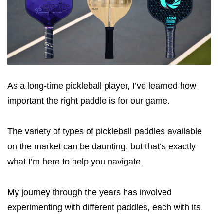
As a long-time pickleball player, I’ve learned how
important the right paddle is for our game.
The variety of types of pickleball paddles available
on the market can be daunting, but that’s exactly
what I’m here to help you navigate.
My journey through the years has involved
experimenting with different paddles, each with its