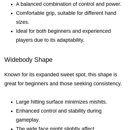
A balanced combination of control and power.
Comfortable grip, suitable for different hand
sizes.
Ideal for both beginners and experienced
players due to its adaptability.
Widebody Shape
Known for its expanded sweet spot, this shape is
great for beginners and those seeking consistency.
Large hitting surface minimizes mishits.
Enhanced control and stability during
gameplay.
The wide face might slightly affect