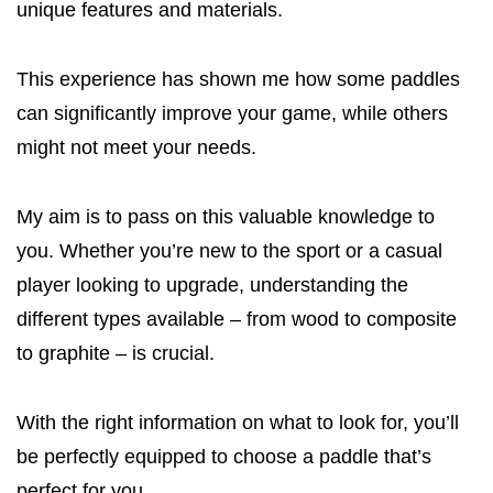
unique features and materials.
This experience has shown me how some paddles
can significantly improve your game, while others
might not meet your needs.
My aim is to pass on this valuable knowledge to
you. Whether you’re new to the sport or a casual
player looking to upgrade, understanding the
different types available – from wood to composite
to graphite – is crucial.
With the right information on what to look for, you’ll
be perfectly equipped to choose a paddle that’s
perfect for you.