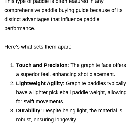
This type of paddle is often featured in any
comprehensive paddle buying guide because of its
distinct advantages that influence paddle
performance.
Here’s what sets them apart:
Touch and Precision
: The graphite face offers
a superior feel, enhancing shot placement.
Lightweight Agility
: Graphite paddles typically
have a lighter pickleball paddle weight, allowing
for swift movements.
Durability
: Despite being light, the material is
robust, ensuring longevity.