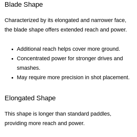
Blade Shape
Characterized by its elongated and narrower face,
the blade shape offers extended reach and power.
Additional reach helps cover more ground.
Concentrated power for stronger drives and
smashes.
May require more precision in shot placement.
Elongated Shape
This shape is longer than standard paddles,
providing more reach and power.