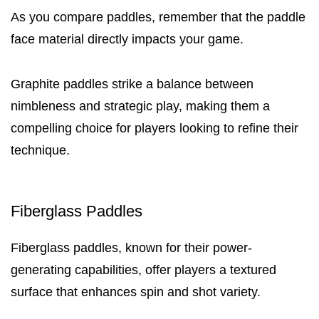
As you compare paddles, remember that the paddle
face material directly impacts your game.
Graphite paddles strike a balance between
nimbleness and strategic play, making them a
compelling choice for players looking to refine their
technique.
Fiberglass Paddles
Fiberglass paddles, known for their power-
generating capabilities, offer players a textured
surface that enhances spin and shot variety.