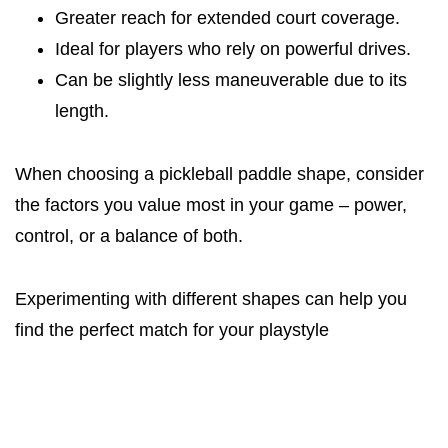
Greater reach for extended court coverage.
Ideal for players who rely on powerful drives.
Can be slightly less maneuverable due to its
length.
When choosing a pickleball paddle shape, consider
the factors you value most in your game – power,
control, or a balance of both.
Experimenting with different shapes can help you
find the perfect match for your playstyle​