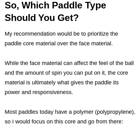
So, Which Paddle Type
Should You Get?
My recommendation would be to prioritize the
paddle core material over the face material.
While the face material can affect the feel of the ball
and the amount of spin you can put on it, the core
material is ultimately what gives the paddle its
power and responsiveness.
Most paddles today have a polymer (polypropylene),
so I would focus on this core and go from there: