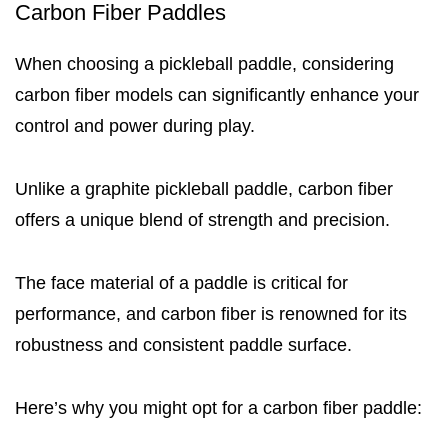
Carbon Fiber Paddles
When choosing a pickleball paddle, considering
carbon fiber models can significantly enhance your
control and power during play.
Unlike a graphite pickleball paddle, carbon fiber
offers a unique blend of strength and precision.
The face material of a paddle is critical for
performance, and carbon fiber is renowned for its
robustness and consistent paddle surface.
Here’s why you might opt for a carbon fiber paddle: