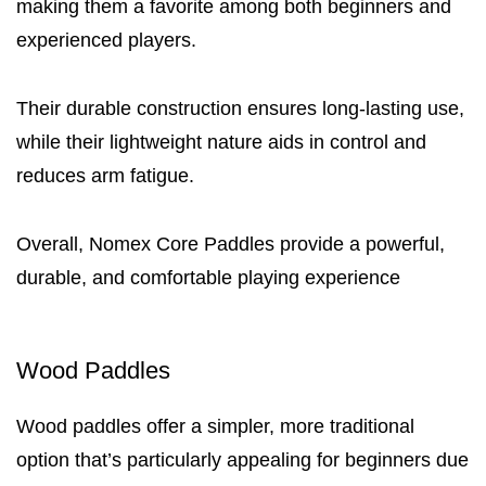
making them a favorite among both beginners and
experienced players.
Their durable construction ensures long-lasting use,
while their lightweight nature aids in control and
reduces arm fatigue.
Overall, Nomex Core Paddles provide a powerful,
durable, and comfortable playing experience
Wood Paddles
Wood paddles offer a simpler, more traditional
option that’s particularly appealing for beginners due