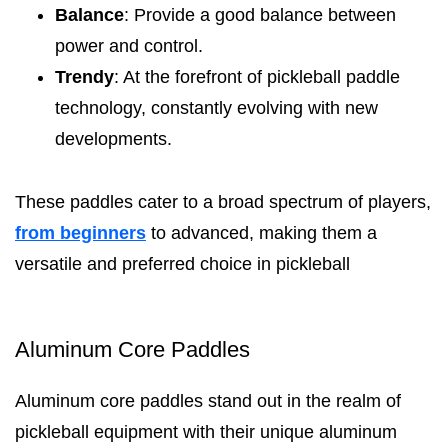
Balance
: Provide a good balance between
power and control.
Trendy
: At the forefront of pickleball paddle
technology, constantly evolving with new
developments.
These paddles cater to a broad spectrum of players,
from beginners
to advanced, making them a
versatile and preferred choice in pickleball
Aluminum Core Paddles
Aluminum core paddles stand out in the realm of
pickleball equipment with their unique aluminum