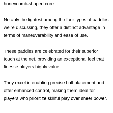
honeycomb-shaped core.
Notably the lightest among the four types of paddles
we’re discussing, they offer a distinct advantage in
terms of maneuverability and ease of use.
These paddles are celebrated for their superior
touch at the net, providing an exceptional feel that
finesse players highly value.
They excel in enabling precise ball placement and
offer enhanced control, making them ideal for
players who prioritize skillful play over sheer power.