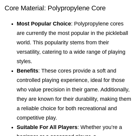
Core Material: Polypropylene Core
Most Popular Choice
: Polypropylene cores
are currently the most popular in the pickleball
world. This popularity stems from their
versatility, catering to a wide range of playing
styles.
Benefits
: These cores provide a soft and
controlled playing experience, ideal for those
who value precision in their game. Additionally,
they are known for their durability, making them
a reliable choice for both recreational and
competitive play.
Suitable For All Players
: Whether you’re a