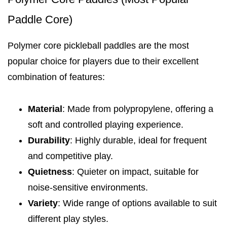
Paddle Core)
Polymer core pickleball paddles are the most
popular choice for players due to their excellent
combination of features:
Material
: Made from polypropylene, offering a
soft and controlled playing experience.
Durability
: Highly durable, ideal for frequent
and competitive play.
Quietness
: Quieter on impact, suitable for
noise-sensitive environments.
Variety
: Wide range of options available to suit
different play styles.