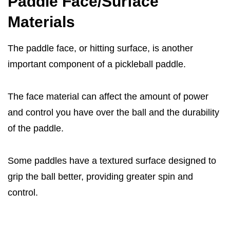
Paddle Face/Surface
Materials
The paddle face, or hitting surface, is another
important component of a pickleball paddle.
The face material can affect the amount of power
and control you have over the ball and the durability
of the paddle.
Some paddles have a textured surface designed to
grip the ball better, providing greater spin and
control.