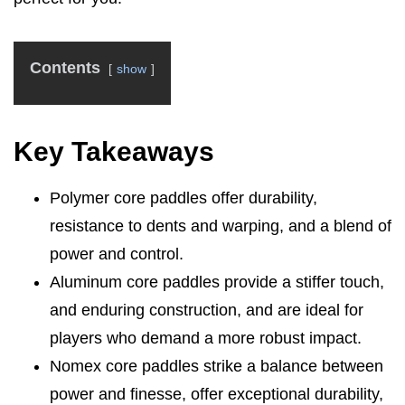
Contents
show
Key Takeaways
Polymer core paddles offer durability,
resistance to dents and warping, and a blend of
power and control.
Aluminum core paddles provide a stiffer touch,
and enduring construction, and are ideal for
players who demand a more robust impact.
Nomex core paddles strike a balance between
power and finesse, offer exceptional durability,