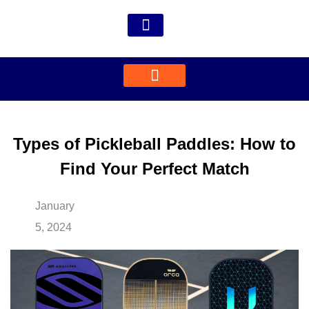
Types of Pickleball Paddles: How to
Find Your Perfect Match
January
5, 2024