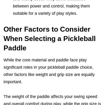
between power and control, making them
suitable for a variety of play styles.
Other Factors to Consider
When Selecting a Pickleball
Paddle
While the core material and paddle face play
significant roles in your pickleball paddle choice,
other factors like weight and grip size are equally
important.
The weight of the paddle affects your swing speed
and overall comfort during play, while the grip size is