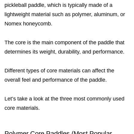
pickleball paddle, which is typically made of a
lightweight material such as polymer, aluminum, or
Nomex honeycomb.
The core is the main component of the paddle that
determines its weight, durability, and performance.
Different types of core materials can affect the
overall feel and performance of the paddle.
Let’s take a look at the three most commonly used
core materials.
Polymer Core Paddles (Most Popular