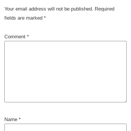
Your email address will not be published.
Required
fields are marked
*
Comment
*
Name
*