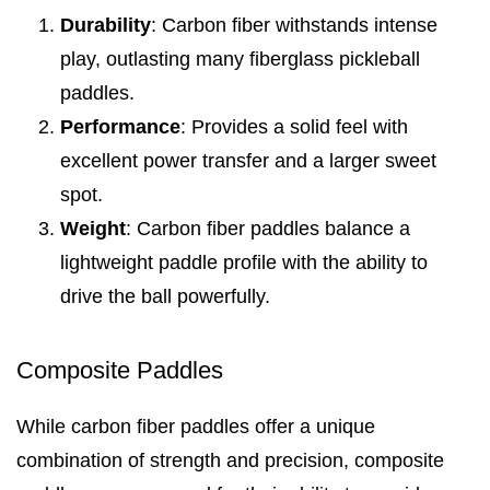
Durability
: Carbon fiber withstands intense
play, outlasting many fiberglass pickleball
paddles.
Performance
: Provides a solid feel with
excellent power transfer and a larger sweet
spot.
Weight
: Carbon fiber paddles balance a
lightweight paddle profile with the ability to
drive the ball powerfully.
Composite Paddles
While carbon fiber paddles offer a unique
combination of strength and precision, composite