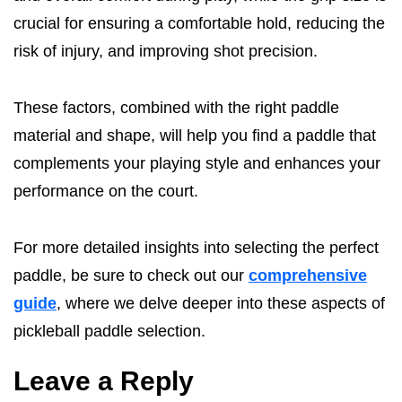
crucial for ensuring a comfortable hold, reducing the
risk of injury, and improving shot precision.
These factors, combined with the right paddle
material and shape, will help you find a paddle that
complements your playing style and enhances your
performance on the court.
For more detailed insights into selecting the perfect
paddle, be sure to check out our
comprehensive
guide
, where we delve deeper into these aspects of
pickleball paddle selection.
Leave a Reply