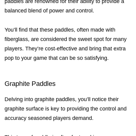
paddles are renowned for their ability to provide a
balanced blend of power and control.
You’ll find that these paddles, often made with
fiberglass, are considered the sweet spot for many
players. They’re cost-effective and bring that extra
pop to your game that can be so satisfying.
Graphite Paddles
Delving into graphite paddles, you’ll notice their
graphite surface is key to providing the control and
accuracy seasoned players demand.