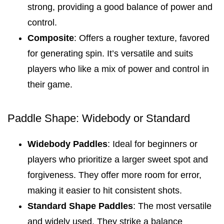
strong, providing a good balance of power and
control.
Composite
: Offers a rougher texture, favored
for generating spin. It’s versatile and suits
players who like a mix of power and control in
their game.
Paddle Shape: Widebody or Standard
Widebody Paddles
: Ideal for beginners or
players who prioritize a larger sweet spot and
forgiveness. They offer more room for error,
making it easier to hit consistent shots.
Standard Shape Paddles
: The most versatile
and widely used. They strike a balance