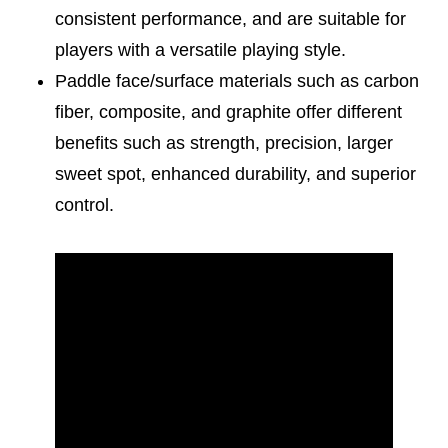
consistent performance, and are suitable for
players with a versatile playing style.
Paddle face/surface materials such as carbon
fiber, composite, and graphite offer different
benefits such as strength, precision, larger
sweet spot, enhanced durability, and superior
control.