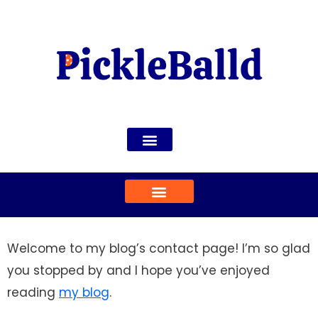
Welcome to my blog’s contact page! I’m so glad
you stopped by and I hope you’ve enjoyed
reading
my blog
.