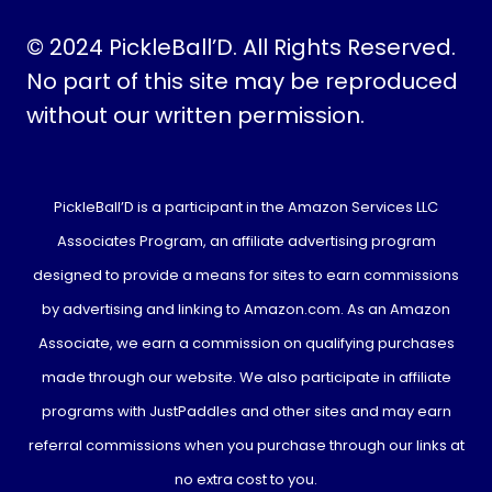
© 2024 PickleBall’D. All Rights Reserved.
No part of this site may be reproduced
without our written permission.
PickleBall’D is a participant in the Amazon Services LLC
Associates Program, an affiliate advertising program
designed to provide a means for sites to earn commissions
by advertising and linking to Amazon.com. As an Amazon
Associate, we earn a commission on qualifying purchases
made through our website. We also participate in affiliate
programs with JustPaddles and other sites and may earn
referral commissions when you purchase through our links at
no extra cost to you.