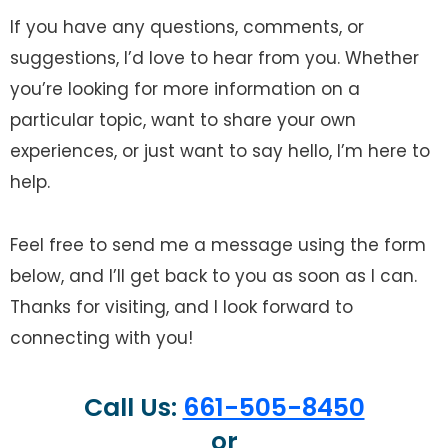
If you have any questions, comments, or
suggestions, I’d love to hear from you. Whether
you’re looking for more information on a
particular topic, want to share your own
experiences, or just want to say hello, I’m here to
help.
Feel free to send me a message using the form
below, and I’ll get back to you as soon as I can.
Thanks for visiting, and I look forward to
connecting with you!
Call Us:
661-505-8450
or