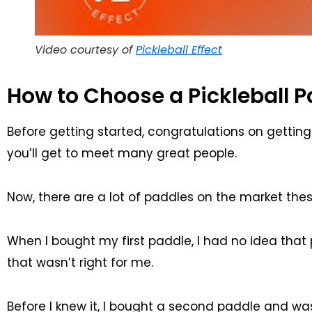
Video courtesy of
Pickleball Effect
How to Choose a Pickleball P
Before getting started, congratulations on getting i
you’ll get to meet many great people.
Now, there are a lot of paddles on the market the
When I bought my first paddle, I had no idea that
that wasn’t right for me.
Before I knew it, I bought a second paddle and w