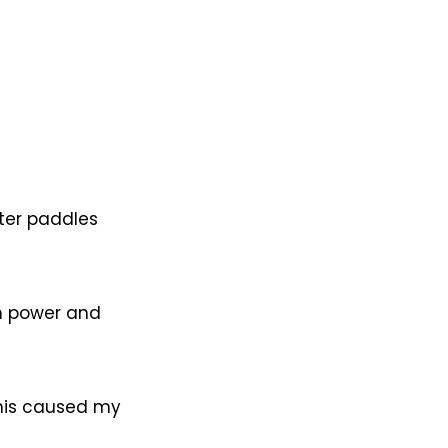
ter paddles
h power and
This caused my