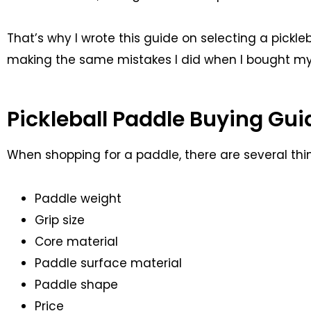
That’s why I wrote this guide on selecting a pickl
making the same mistakes I did when I bought my 
Pickleball Paddle Buying Gui
When shopping for a paddle, there are several thi
Paddle weight
Grip size
Core material
Paddle surface material
Paddle shape
Price