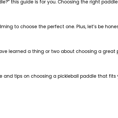
le?” this guide is for you. Choosing the right paddl
ing to choose the perfect one. Plus, let’s be honest
d have learned a thing or two about choosing a great
nce and tips on choosing a pickleball paddle that fi