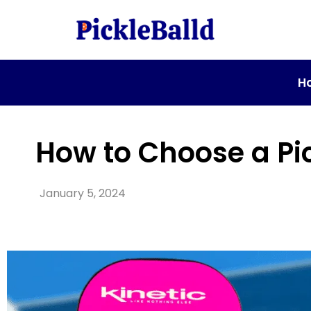
H
How to Choose a Pi
January 5, 2024