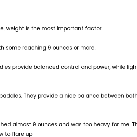
e, weight is the most important factor.
th some reaching 9 ounces or more.
les provide balanced control and power, while ligh
 paddles. They provide a nice balance between bot
ighed almost 9 ounces and was too heavy for me. 
 to flare up.