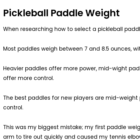
Pickleball Paddle Weight
When researching how to select a pickleball paddl
Most paddles weigh between 7 and 8.5 ounces, wi
Heavier paddles offer more power, mid-wight padd
offer more control.
The best paddles for new players are mid-weight
control.
This was my biggest mistake; my first paddle we
arm to tire out quickly and caused my tennis elbow