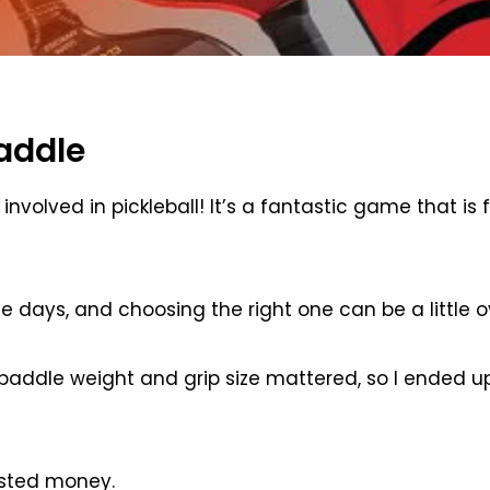
addle
nvolved in pickleball! It’s a fantastic game that is 
se days, and choosing the right one can be a little 
 paddle weight and grip size mattered, so I ended u
asted money.