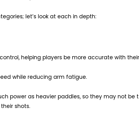
egories; let’s look at each in depth:
ontrol, helping players be more accurate with their
peed while reducing arm fatigue.
ch power as heavier paddles, so they may not be t
their shots.