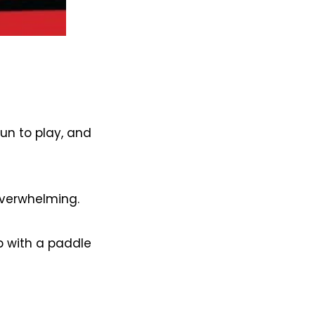
fun to play, and
overwhelming.
p with a paddle