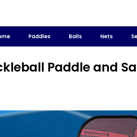
ome
Paddles
Balls
Nets
Se
ckleball Paddle and S