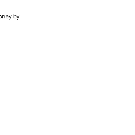
money by