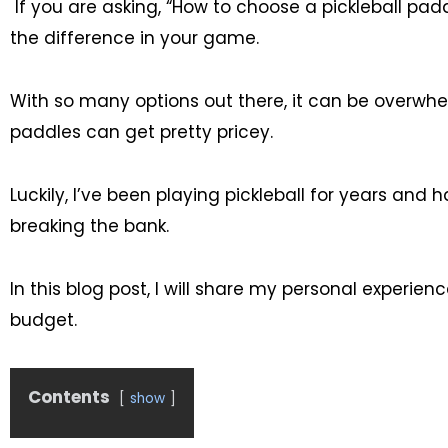
If you are asking, “How to choose a pickleball padd
the difference in your game.
With so many options out there, it can be overwhelm
paddles can get pretty pricey.
Luckily, I’ve been playing pickleball for years an
breaking the bank.
In this blog post, I will share my personal experie
budget.
Contents
show