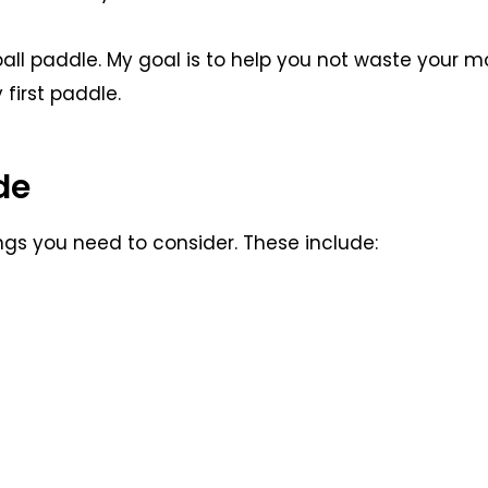
eball paddle. My goal is to help you not waste your 
first paddle.
de
ngs you need to consider. These include: