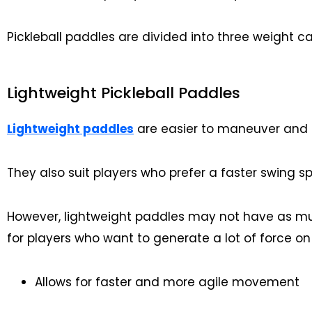
Pickleball paddles are divided into three weight cat
Lightweight Pickleball Paddles
Lightweight paddles
are easier to maneuver and c
They also suit players who prefer a faster swing s
However, lightweight paddles may not have as mu
for players who want to generate a lot of force on 
Allows for faster and more agile movement