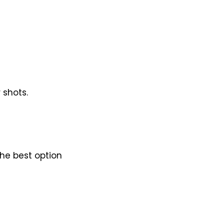
 shots.
he best option