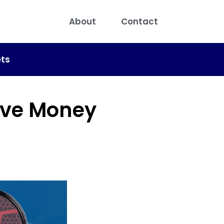
About
Contact
ts
ave Money