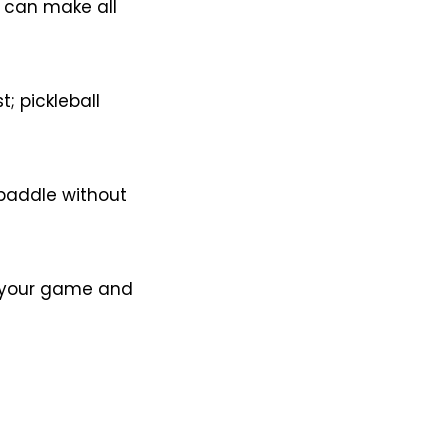
e can make all
; pickleball
 paddle without
ts your game and