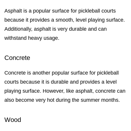
Asphalt is a popular surface for pickleball courts
because it provides a smooth, level playing surface.
Additionally, asphalt is very durable and can
withstand heavy usage.
Concrete
Concrete is another popular surface for pickleball
courts because it is durable and provides a level
playing surface. However, like asphalt, concrete can
also become very hot during the summer months.
Wood