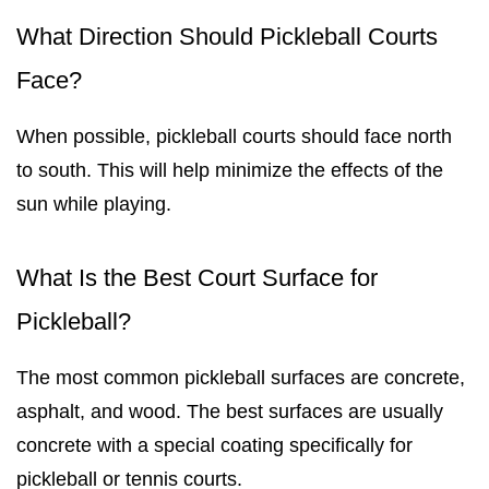
What Direction Should Pickleball Courts
Face?
When possible, pickleball courts should face north
to south. This will help minimize the effects of the
sun while playing.
What Is the Best Court Surface for
Pickleball?
The most common pickleball surfaces are concrete,
asphalt, and wood. The best surfaces are usually
concrete with a special coating specifically for
pickleball or tennis courts.