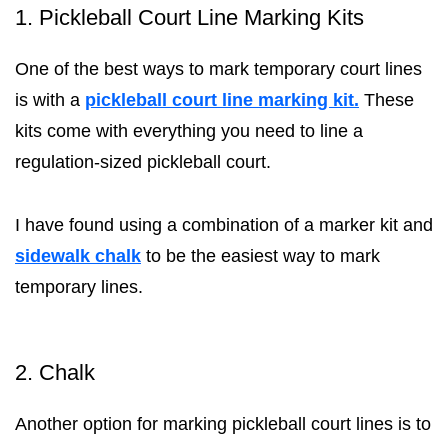
1. Pickleball Court Line Marking Kits
One of the best ways to mark temporary court lines
is with a
pickleball court line marking kit.
These
kits come with everything you need to line a
regulation-sized pickleball court.
I have found using a combination of a marker kit and
sidewalk chalk
to be the easiest way to mark
temporary lines.
2. Chalk
Another option for marking pickleball court lines is to