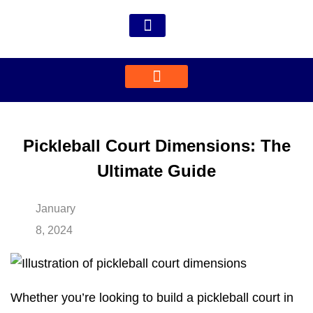
Pickleball Court Dimensions: The
Ultimate Guide
January
8, 2024
Whether you’re looking to build a pickleball court in