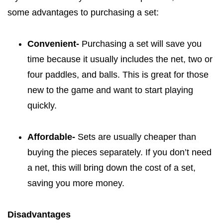
some advantages to purchasing a set:
Convenient-
Purchasing a set will save you
time because it usually includes the net, two or
four paddles, and balls. This is great for those
new to the game and want to start playing
quickly.
Affordable-
Sets are usually cheaper than
buying the pieces separately. If you don’t need
a net, this will bring down the cost of a set,
saving you more money.
Disadvantages