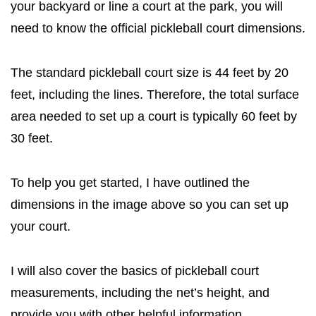
your backyard or line a court at the park, you will
need to know the official pickleball court dimensions.
The standard pickleball court size is 44 feet by 20
feet, including the lines. Therefore, the total surface
area needed to set up a court is typically 60 feet by
30 feet.
To help you get started, I have outlined the
dimensions in the image above so you can set up
your court.
I will also cover the basics of pickleball court
measurements, including the net’s height, and
provide you with other helpful information.