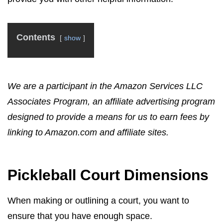
Contents
show
We are a participant in the Amazon Services LLC
Associates Program, an affiliate advertising program
designed to provide a means for us to earn fees by
linking to Amazon.com and affiliate sites.
Pickleball Court Dimensions
When making or outlining a court, you want to
ensure that you have enough space.