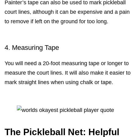
Painter’s tape can also be used to mark pickleball
court lines, although it can be expensive and a pain
to remove if left on the ground for too long.
4. Measuring Tape
You will need a 20-foot measuring tape or longer to
measure the court lines. It will also make it easier to
mark straight lines when using chalk or tape.
The Pickleball Net: Helpful