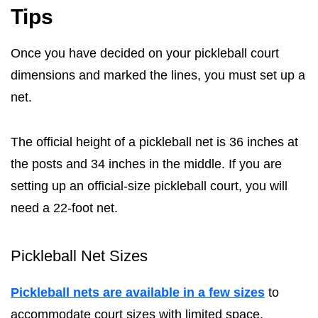
Tips
Once you have decided on your pickleball court
dimensions and marked the lines, you must set up a
net.
The official height of a pickleball net is 36 inches at
the posts and 34 inches in the middle. If you are
setting up an official-size pickleball court, you will
need a 22-foot net.
Pickleball Net Sizes
Pickleball nets are available in a few sizes
to
accommodate court sizes with limited space.