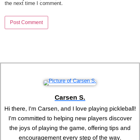
the next time I comment.
Carsen S.
Hi there, I'm Carsen, and I love playing pickleball!
I'm committed to helping new players discover
the joys of playing the game, offering tips and
encouragement every step of the way.