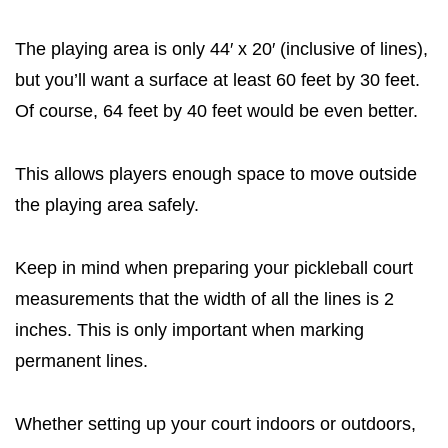
The playing area is only 44′ x 20′ (inclusive of lines),
but you’ll want a surface at least 60 feet by 30 feet.
Of course, 64 feet by 40 feet would be even better.
This allows players enough space to move outside
the playing area safely.
Keep in mind when preparing your pickleball court
measurements that the width of all the lines is 2
inches. This is only important when marking
permanent lines.
Whether setting up your court indoors or outdoors,