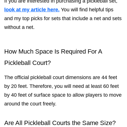
If you are interested in purchasing a pickleball set,
look at my article here.
You will find helpful tips
and my top picks for sets that include a net and sets
without a net.
How Much Space Is Required For A
Pickleball Court?
The official pickleball court dimensions are 44 feet
by 20 feet. Therefore, you will need at least 60 feet
by 40 feet of surface space to allow players to move
around the court freely.
Are All Pickleball Courts the Same Size?