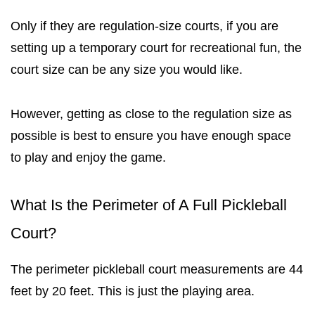
Only if they are regulation-size courts, if
you are
setting up a temporary court for recreational fun, the
court size can be any size you would like.
However, getting as close to the regulation size as
possible is best
to ensure you have enough space
to play and enjoy the game.
What Is the Perimeter of A Full Pickleball
Court?
The perimeter pickleball court measurements are 44
feet by 20 feet. This is just the playing area.