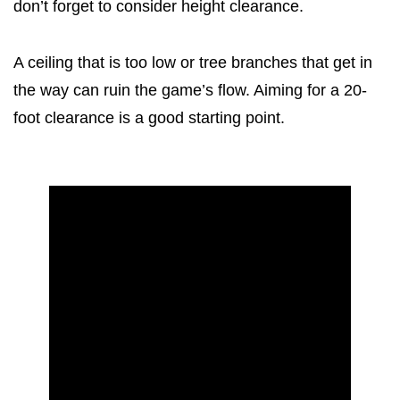
don’t forget to consider height clearance.
A ceiling that is too low or tree branches that get in
the way can ruin the game’s flow. Aiming for a 20-
foot clearance is a good starting point.