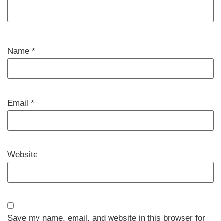
Name
*
Email
*
Website
Save my name, email, and website in this browser for