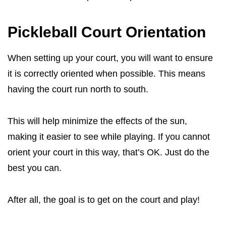
Pickleball Court Orientation
When setting up your court, you will want to ensure
it is correctly oriented when possible. This means
having the court run north to south.
This will help minimize the effects of the sun,
making it easier to see while playing. If you cannot
orient your court in this way, that’s OK. Just do the
best you can.
After all, the goal is to get on the court and play!