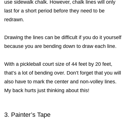
use sidewalk chalk. However, chalk lines will only
last for a short period before they need to be
redrawn.
Drawing the lines can be difficult if you do it yourself
because you are bending down to draw each line.
With a pickleball court size of 44 feet by 20 feet,
that’s a lot of bending over. Don’t forget that you will
also have to mark the center and non-volley lines.
My back hurts just thinking about this!
3. Painter’s Tape