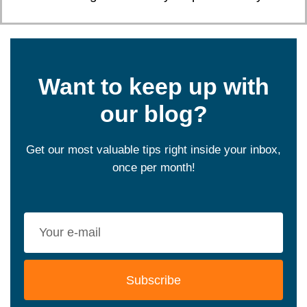
Want to keep up with
our blog?
Get our most valuable tips right inside your inbox,
once per month!
Subscribe