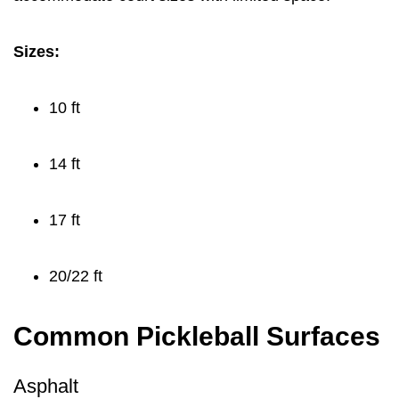
Sizes:
10 ft
14 ft
17 ft
20/22 ft
Common Pickleball Surfaces
Asphalt