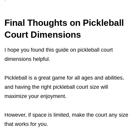
Final Thoughts on Pickleball
Court Dimensions
I hope you found this guide on pickleball court
dimensions helpful.
Pickleball is a great game for all ages and abilities,
and having the right pickleball court size will
maximize your enjoyment.
However, if space is limited, make the court any size
that works for you.