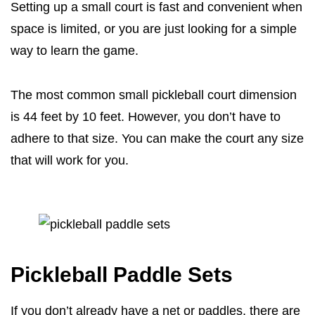
Setting up a small court is fast and convenient when
space is limited, or you are just looking for a simple
way to learn the game.
The most common small pickleball court dimension
is 44 feet by 10 feet. However, you don’t have to
adhere to that size. You can make the court any size
that will work for you.
Pickleball Paddle Sets
If you don’t already have a net or paddles, there are