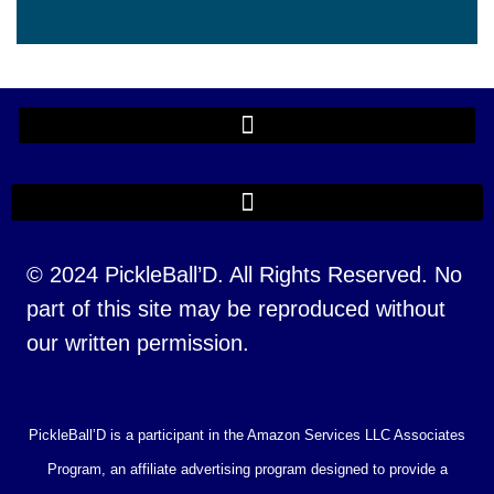
© 2024 PickleBall’D. All Rights Reserved. No
part of this site may be reproduced without
our written permission.
PickleBall’D is a participant in the Amazon Services LLC Associates
Program, an affiliate advertising program designed to provide a