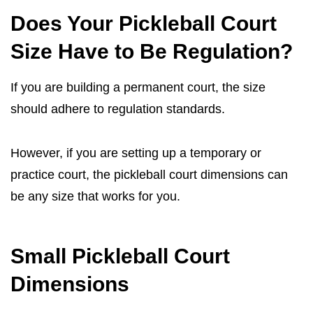
Does Your Pickleball Court
Size Have to Be Regulation?
If you are building a permanent court, the size
should adhere to regulation standards.
However, if you are setting up a temporary or
practice court, the pickleball court dimensions can
be any size that works for you.
Small Pickleball Court
Dimensions