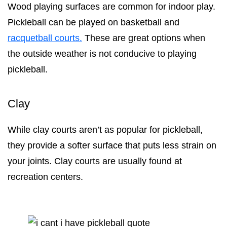
Wood playing surfaces are common for indoor play.
Pickleball can be played on basketball and
racquetball courts.
These are great options when
the outside weather is not conducive to playing
pickleball.
Clay
While clay courts aren’t as popular for pickleball,
they provide a softer surface that puts less strain on
your joints. Clay courts are usually found at
recreation centers.