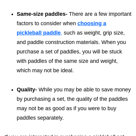
Same-size paddles-
There are a few important
factors to consider when
choosing a
pickleball paddle
,
such as weight, grip size,
and paddle construction materials. When you
purchase a set of paddles, you will be stuck
with paddles of the same size and weight,
which may not be ideal.
Quality-
While you may be able to save money
by purchasing a set, the quality of the paddles
may not be as good as if you were to buy
paddles separately.