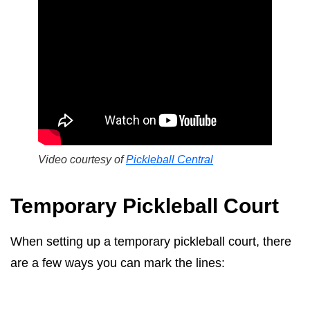
Video courtesy of
Pickleball Central
Temporary Pickleball Court
When setting up a temporary pickleball court, there
are a few ways you can mark the lines: