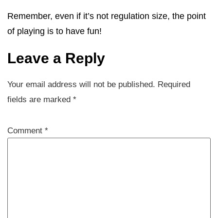
Remember, even if it’s not regulation size, the point
of playing is to have fun!
Leave a Reply
Your email address will not be published.
Required
fields are marked
*
Comment
*